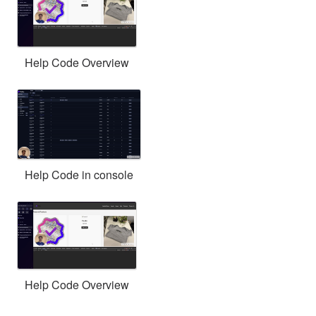
Help Code Overview
Help Code in console
Help Code Overview