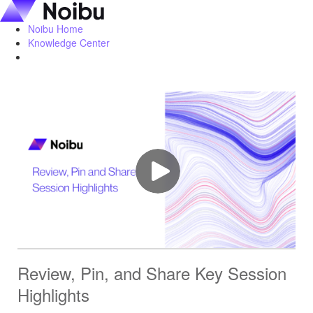
Noibu Home
Knowledge Center
Review, Pin, and Share Key Session
Highlights