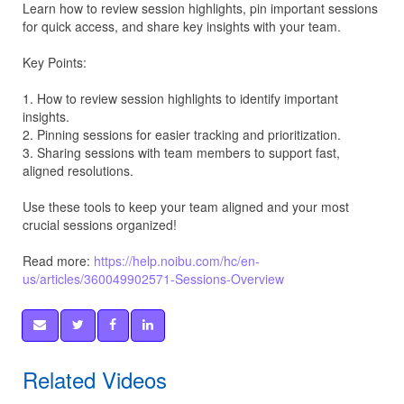
Learn how to review session highlights, pin important sessions
for quick access, and share key insights with your team.
Key Points:
1. How to review session highlights to identify important
insights.
2. Pinning sessions for easier tracking and prioritization.
3. Sharing sessions with team members to support fast,
aligned resolutions.
Use these tools to keep your team aligned and your most
crucial sessions organized!
Read more:
https://help.noibu.com/hc/en-
us/articles/360049902571-Sessions-Overview
Related Videos