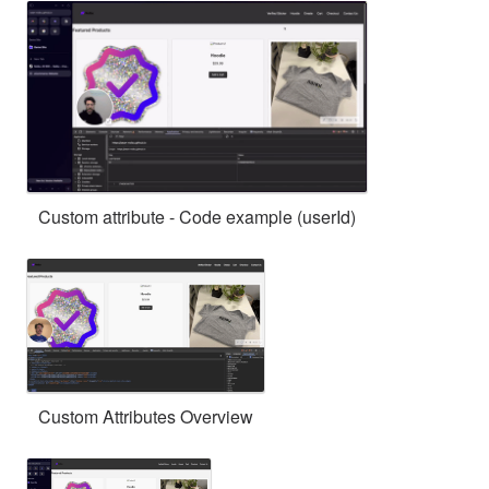
Custom attribute - Code example (userId)
Custom Attributes Overview