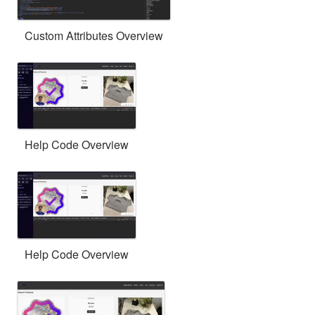
Custom Attributes Overview
Help Code Overview
Help Code Overview