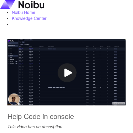
Noibu Home
Knowledge Center
Help Code in console
This video has no description.