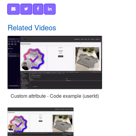
Related Videos
Custom attribute - Code example (userId)